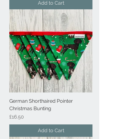
Add to Cart
German Shorthaired Pointer
Christmas Bunting
Price
£16.50
Add to Cart