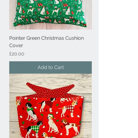
Pointer Green Christmas Cushion
Cover
Price
£20.00
Add to Cart