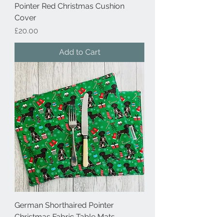
Pointer Red Christmas Cushion
Cover
Price
£20.00
Add to Cart
German Shorthaired Pointer
Christmas Fabric Table Mats