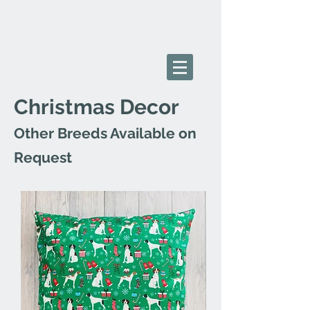
Christmas Decor
Other Breeds Available on
Request