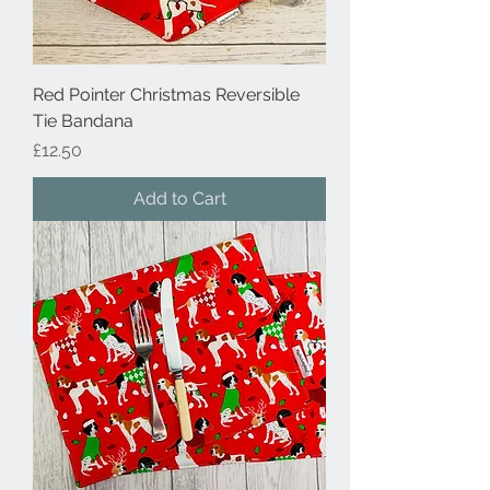
Red Pointer Christmas Reversible
Tie Bandana
Price
£12.50
Add to Cart