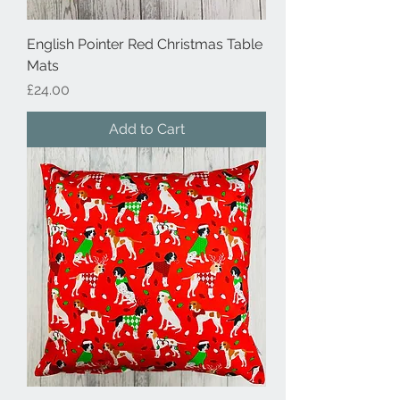
English Pointer Red Christmas Table
Mats
Price
£24.00
Add to Cart