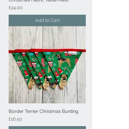
Price
£24.00
Add to Cart
Border Terrier Christmas Bunting
Price
£16.50