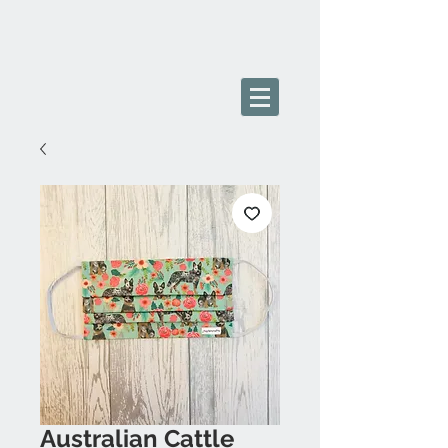
Australian Cattle