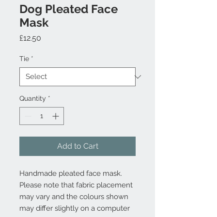
Dog Pleated Face
Mask
Price
£12.50
Tie
*
Quantity
*
Add to Cart
Handmade pleated face mask.
Please note that fabric placement
may vary and the colours shown
may differ slightly on a computer