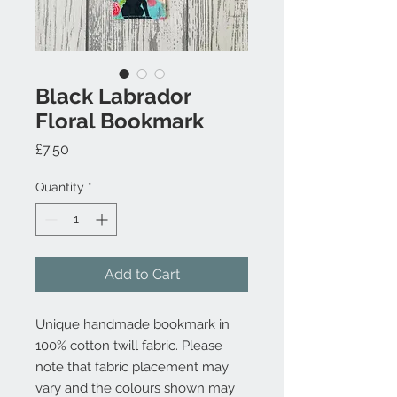
Black Labrador
Floral Bookmark
Price
£7.50
Quantity
*
Add to Cart
Unique handmade bookmark in
100% cotton twill fabric. Please
note that fabric placement may
vary and the colours shown may