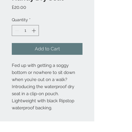
Price
£20.00
Quantity
*
Add to Cart
Fed up with getting a soggy
bottom or nowhere to sit down
when you’re out on a walk?
Introducing the waterproof dry
seat in a clip-on pouch.
Lightweight with black Ripstop
waterproof backing.
Product Information