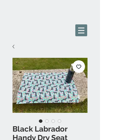
Black Labrador
Handy Dry Seat