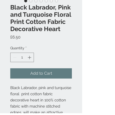
Black Labrador, Pink
and Turquoise Floral
Print Cotton Fabric
Decorative Heart
Price
£6.50
Quantity
*
Add to Cart
Black Labrador, pink and turquoise
floral print cotton fabric
decorative heart in 100% cotton
fabric with machine stitched
edges, will make an attractive