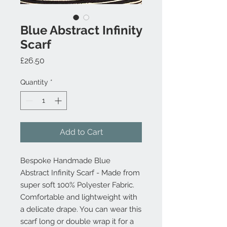
Blue Abstract Infinity
Scarf
Price
£26.50
Quantity
*
Add to Cart
Bespoke Handmade Blue
Abstract Infinity Scarf - Made from
super soft 100% Polyester Fabric.
Comfortable and lightweight with
a delicate drape. You can wear this
scarf long or double wrap it for a