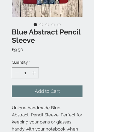
Blue Abstract Pencil
Sleeve
Price
£9.50
Quantity
*
Add to Cart
Unique handmade Blue
Abstract Pencil Sleeve. Perfect for
keeping your pens or glasses
handy with your notebook when