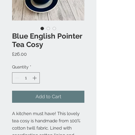
Blue English Pointer
Tea Cosy
Price
£26.00
Quantity
*
Add to Cart
A kitchen must have! This lovely
tea cosy is handmade from 100%
cotton twill fabric. Lined with