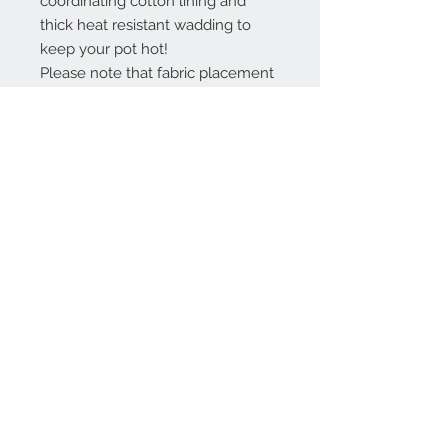
coordinating cotton lining and
thick heat resistant wadding to
keep your pot hot!
Please note that fabric placement
may vary, and the colours shown
may differ slightly on a computer
screen.
Product Information
Size is approximately 35cms wide x
25cms tall. Handy storage loop.
Heat resistant and machine
washable on a light 30˚cycle with
Contact Us
medium heat iron.
Handmade to order, this item may
take up to 14 days to complete.
Interested in a different colour, size
info@jtaylorcrafts.co.uk
or design? If so, then just message
me as custom orders are always