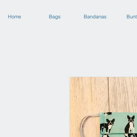
Home
Bags
Bandanas
Bunt