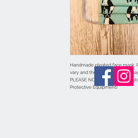
Handmade pleated face mask.
vary and the colours shown may 
PLEASE NOTE - this is not a sub
Protective Equipment)