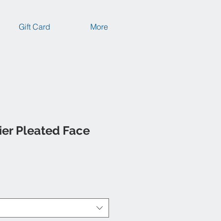
Gift Card
More
ier Pleated Face