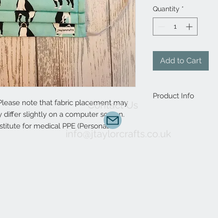
Quantity
*
Add to Cart
Product Info
Please note that fabric placement may
Contact Us
differ slightly on a computer screen.
Handmade to order, 
to complete. Interest
stitute for medical PPE (Personal
info@jtaylorcrafts.co.uk
animal print design?
custom orders are 
Choose between elast
allow a more precise f
included.
It protects the mou
environmental factor
The mask reduces exp
mould and other con