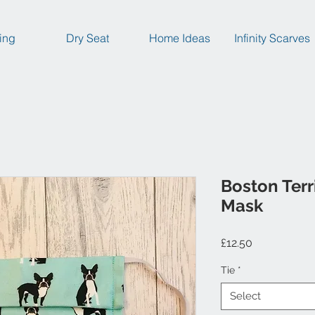
ing
Dry Seat
Home Ideas
Infinity Scarves
Boston Terr
Mask
Price
£12.50
Tie
*
Select