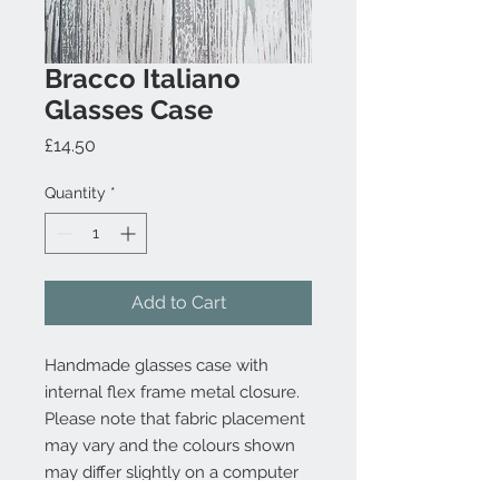
Bracco Italiano
Glasses Case
Price
£14.50
Quantity
*
Add to Cart
Handmade glasses case with
internal flex frame metal closure.
Please note that fabric placement
may vary and the colours shown
may differ slightly on a computer