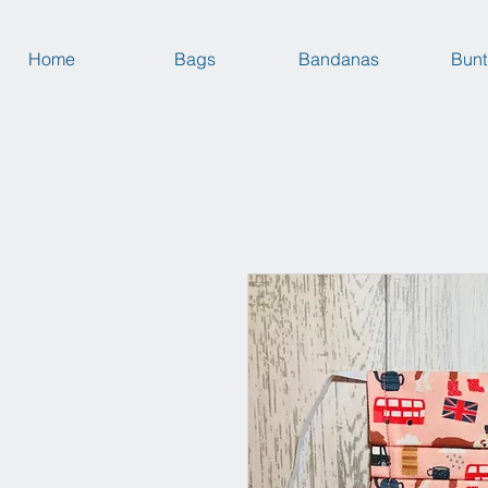
Home
Bags
Bandanas
Bunt