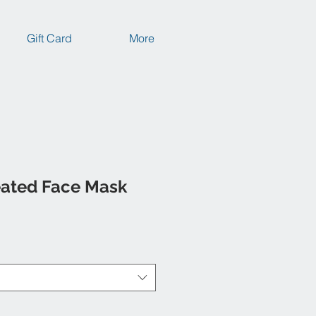
Gift Card
More
eated Face Mask