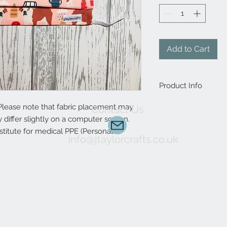
Add to Cart
Product Info
Handmade to order, 
Please note that fabric placement may
Contact Us
to complete. Interest
differ slightly on a computer screen.
animal print design?
stitute for medical PPE (Personal
custom orders are 
info@jtaylorcrafts.co.uk
Choose between elast
allow a more precise f
included.
It protects the mou
environmental factor
The mask reduces exp
mould and other con
salons and Manicure