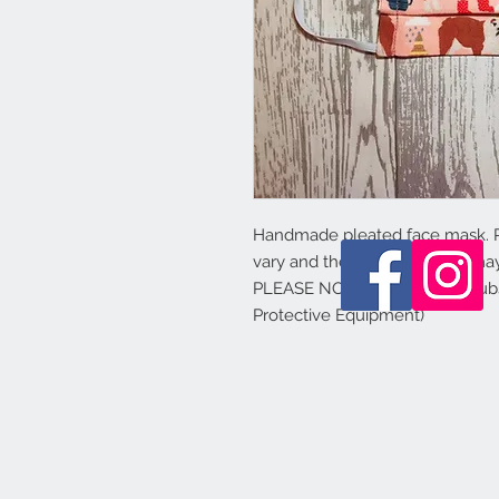
Handmade pleated face mask.
vary and the colours shown may 
PLEASE NOTE - this is not a sub
Protective Equipment)