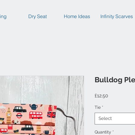
ing
Dry Seat
Home Ideas
Infinity Scarves
Bulldog Pl
Price
£12.50
Tie
*
Select
Quantity
*