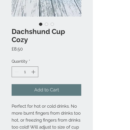
Dachshund Cup
Cozy
Price
£8.50
Quantity
*
Add to Cart
Perfect for hot or cold drinks. No
more burnt fingers from drinks too
hot, or freezing fingers from drinks
too cold! Will adjust to size of cup