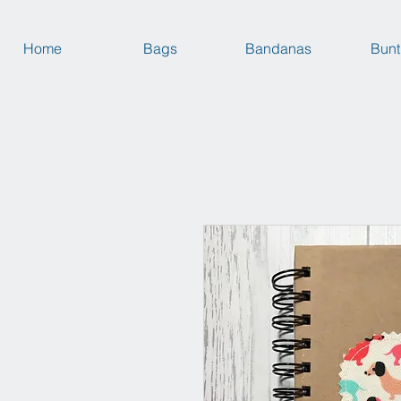
Home
Bags
Bandanas
Bunt