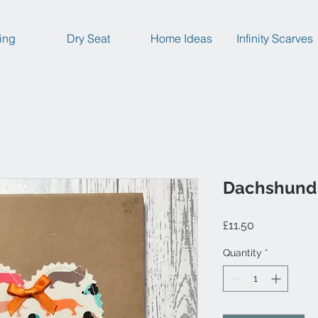
ing
Dry Seat
Home Ideas
Infinity Scarves
Dachshund
Price
£11.50
Quantity
*