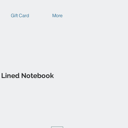
Gift Card
More
 Lined Notebook