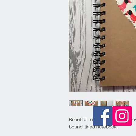
Beautiful unique handmade cove
bound, lined notebook.