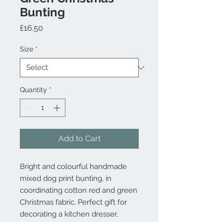
Bunting
Price
£16.50
Size
*
Quantity
*
Add to Cart
Bright and colourful handmade
mixed dog print bunting, in
coordinating cotton red and green
Christmas fabric. Perfect gift for
decorating a kitchen dresser,