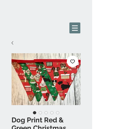
Dog Print Red &
Green Christmas