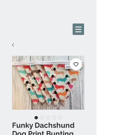
Funky Dachshund
Dog Print Bunting