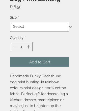
Price
£16.50
Size
*
Quantity
*
Add to Cart
Handmade Funky Dachshund
dog print bunting, in rainbow
colours print design. 100% cotton
fabric. Perfect gift for decorating a
kitchen dresser, mantelpiece or
maybe just to brighten up the