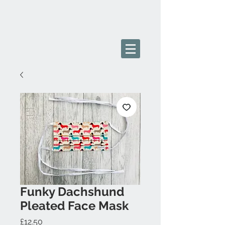
Funky Dachshund
Pleated Face Mask
Price
£12.50