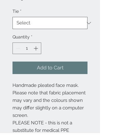
Tie
*
Quantity
*
Add to Cart
Handmade pleated face mask.
Please note that fabric placement
may vary and the colours shown
may differ slightly on a computer
screen.
PLEASE NOTE - this is not a
substitute for medical PPE
(Personal Protective Equipment)