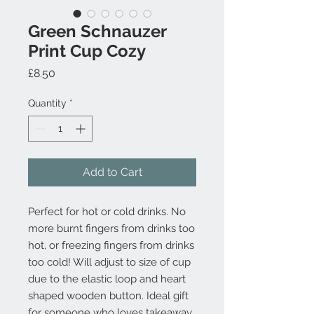
Green Schnauzer
Print Cup Cozy
Price
£8.50
Quantity
*
Add to Cart
Perfect for hot or cold drinks. No
more burnt fingers from drinks too
hot, or freezing fingers from drinks
too cold! Will adjust to size of cup
due to the elastic loop and heart
shaped wooden button. Ideal gift
for someone who loves takeaway