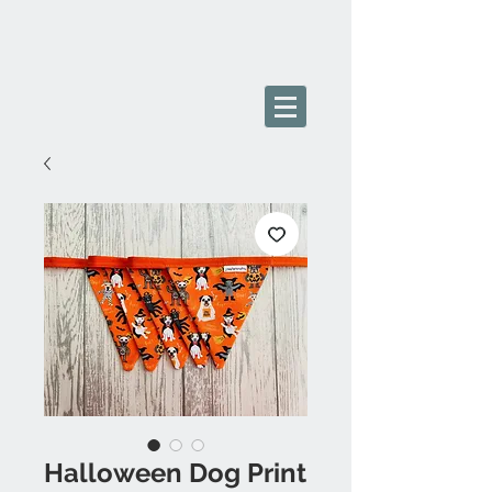
Halloween Dog Print