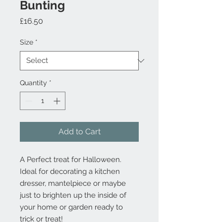
Bunting
Price
£16.50
Size
*
Quantity
*
Add to Cart
A Perfect treat for Halloween.
Ideal for decorating a kitchen
dresser, mantelpiece or maybe
just to brighten up the inside of
your home or garden ready to
trick or treat!