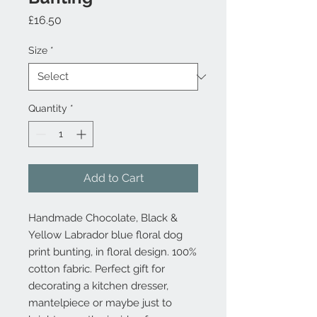
Price
£16.50
Size
*
Quantity
*
Add to Cart
Handmade Chocolate, Black &
Yellow Labrador blue floral dog
print bunting, in floral design. 100%
cotton fabric. Perfect gift for
decorating a kitchen dresser,
mantelpiece or maybe just to