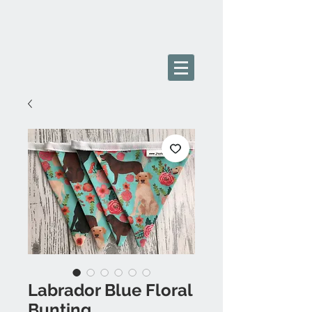
Labrador Blue Floral
Bunting