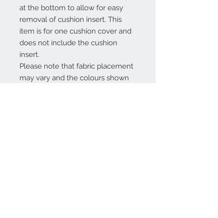
at the bottom to allow for easy
removal of cushion insert. This
item is for one cushion cover and
does not include the cushion
insert.
Please note that fabric placement
may vary and the colours shown
may differ slightly on a computer
screen.
Product Info
Machine washable on a light
Refund & Return
30˚cycle and medium heat iron.
Handmade to order, this item may
Please refer to FAQ section.
take up to 7 days to complete.
Interested in a different colour, size
or design? If so then just message
me as custom orders are always
Contact Us