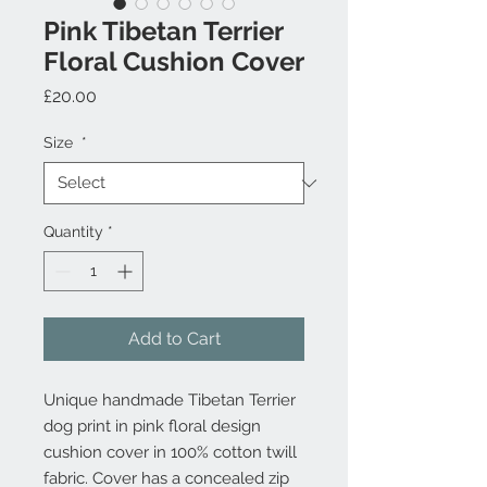
Pink Tibetan Terrier
Floral Cushion Cover
Price
£20.00
Size
*
Quantity
*
Add to Cart
Unique handmade Tibetan Terrier
dog print in pink floral design
cushion cover in 100% cotton twill
fabric. Cover has a concealed zip